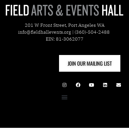
201 W Front Street, Port Angeles WA
info@fieldhallevents.org | (360)-504-2488
EIN: 81-3062077
JOIN OUR MAILING LIST