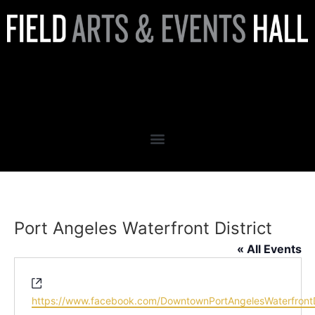
Port Angeles Waterfront
District
Port Angeles Waterfront District
« All Events
Website
https://www.facebook.com/DowntownPortAngelesWaterfrontDi