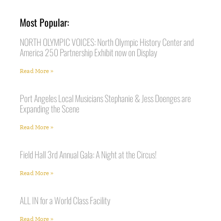
Most Popular:
NORTH OLYMPIC VOICES: North Olympic History Center and
America 250 Partnership Exhibit now on Display
Read More »
Port Angeles Local Musicians Stephanie & Jess Doenges are
Expanding the Scene
Read More »
Field Hall 3rd Annual Gala: A Night at the Circus!
Read More »
ALL IN for a World Class Facility
Read More »