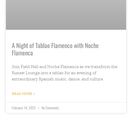
A Night of Tablao Flamenco with Noche
Flamenca
Join Field Hall and Noche Flamenca as we transform the
Sunset Lounge into a tablao for an evening of
extraordinary Spanish music, dance, and culture.
READ MORE »
February 14, 2025
No Comments