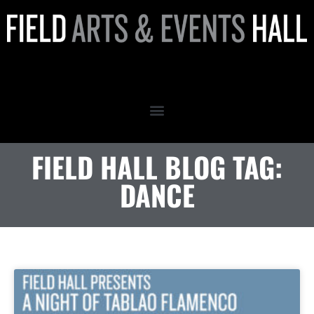
dance
FIELD HALL BLOG TAG:
DANCE