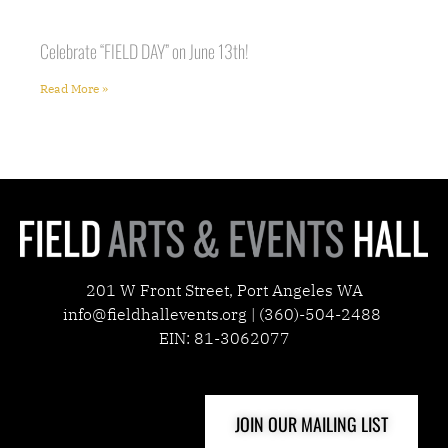
Celebrate “FIELD DAY” on June 13th!
Read More »
201 W Front Street, Port Angeles WA
info@fieldhallevents.org | (360)-504-2488
EIN: 81-3062077
JOIN OUR MAILING LIST