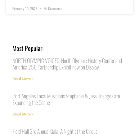
February 10, 2025
No Comments
Most Popular:
NORTH OLYMPIC VOICES: North Olympic History Center and
America 250 Partnership Exhibit now on Display
Read More »
Port Angeles Local Musicians Stephanie & Jess Doenges are
Expanding the Scene
Read More »
Field Hall 3rd Annual Gala: A Night at the Circus!