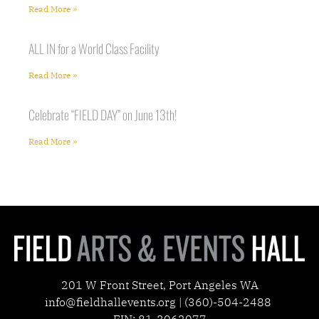
Read More »
ALL IN for a World Class Facility
Read More »
Celebrate “FIELD DAY” on June 13th!
Read More »
201 W Front Street, Port Angeles WA
info@fieldhallevents.org | (360)-504-2488