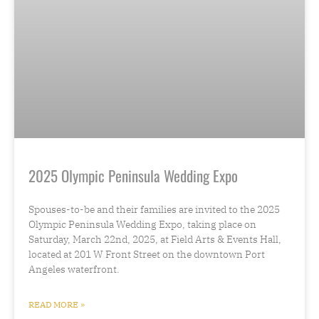
2025 Olympic Peninsula Wedding Expo
Spouses-to-be and their families are invited to the 2025
Olympic Peninsula Wedding Expo, taking place on
Saturday, March 22nd, 2025, at Field Arts & Events Hall,
located at 201 W Front Street on the downtown Port
Angeles waterfront.
READ MORE »