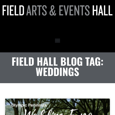
weddings
FIELD HALL BLOG TAG:
WEDDINGS