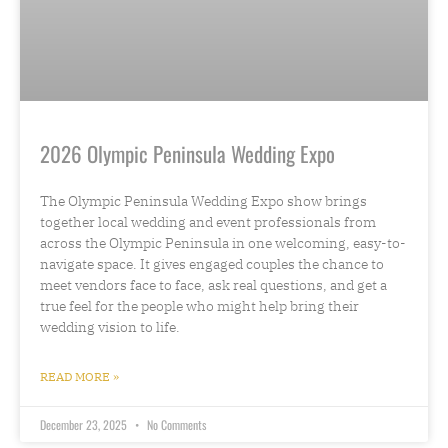
2026 Olympic Peninsula Wedding Expo
The Olympic Peninsula Wedding Expo show brings
together local wedding and event professionals from
across the Olympic Peninsula in one welcoming, easy-to-
navigate space. It gives engaged couples the chance to
meet vendors face to face, ask real questions, and get a
true feel for the people who might help bring their
wedding vision to life.
READ MORE »
December 23, 2025
No Comments