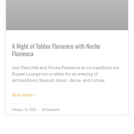
A Night of Tablao Flamenco with Noche
Flamenca
Join Field Hall and Noche Flamenca as we transform the
Sunset Lounge into a tablao for an evening of
extraordinary Spanish music, dance, and culture.
READ MORE »
February 14, 2025
No Comments