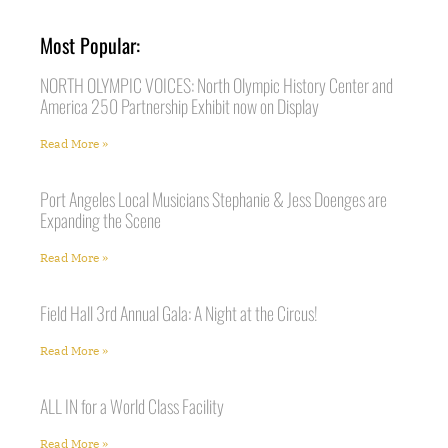
Most Popular:
NORTH OLYMPIC VOICES: North Olympic History Center and
America 250 Partnership Exhibit now on Display
Read More »
Port Angeles Local Musicians Stephanie & Jess Doenges are
Expanding the Scene
Read More »
Field Hall 3rd Annual Gala: A Night at the Circus!
Read More »
ALL IN for a World Class Facility
Read More »