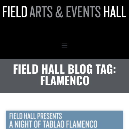
flamenco
FIELD HALL BLOG TAG:
FLAMENCO