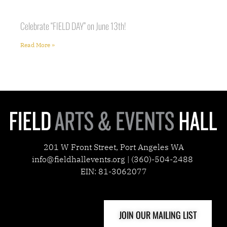
Celebrate “FIELD DAY” on June 13th!
Read More »
201 W Front Street, Port Angeles WA
info@fieldhallevents.org | (360)-504-2488
EIN: 81-3062077
JOIN OUR MAILING LIST