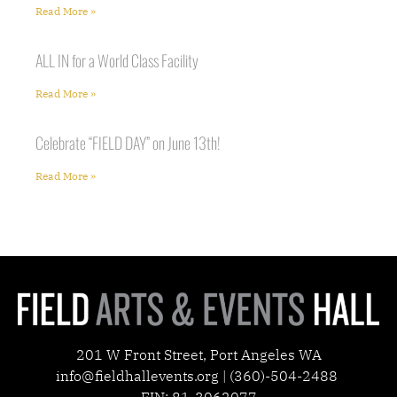
Read More »
ALL IN for a World Class Facility
Read More »
Celebrate “FIELD DAY” on June 13th!
Read More »
201 W Front Street, Port Angeles WA
info@fieldhallevents.org | (360)-504-2488