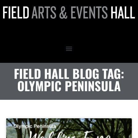
olympic peninsula
FIELD HALL BLOG TAG:
OLYMPIC PENINSULA