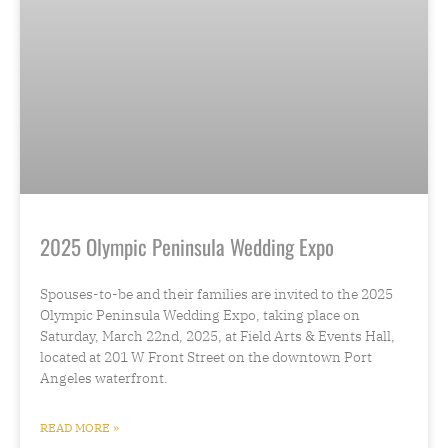
2025 Olympic Peninsula Wedding Expo
Spouses-to-be and their families are invited to the 2025
Olympic Peninsula Wedding Expo, taking place on
Saturday, March 22nd, 2025, at Field Arts & Events Hall,
located at 201 W Front Street on the downtown Port
Angeles waterfront.
READ MORE »