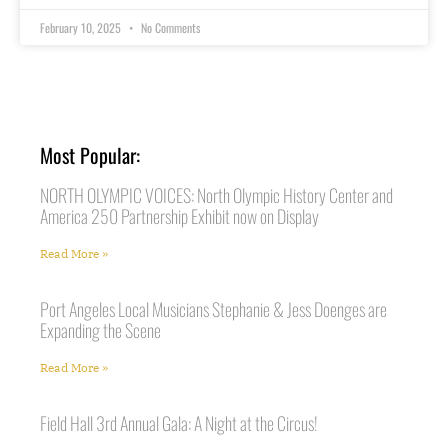
February 10, 2025
No Comments
Most Popular:
NORTH OLYMPIC VOICES: North Olympic History Center and
America 250 Partnership Exhibit now on Display
Read More »
Port Angeles Local Musicians Stephanie & Jess Doenges are
Expanding the Scene
Read More »
Field Hall 3rd Annual Gala: A Night at the Circus!