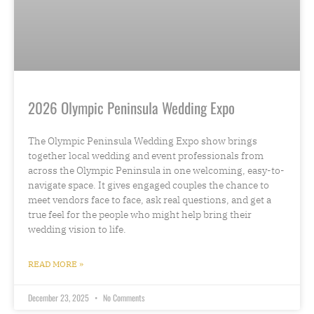
2026 Olympic Peninsula Wedding Expo
The Olympic Peninsula Wedding Expo show brings
together local wedding and event professionals from
across the Olympic Peninsula in one welcoming, easy-to-
navigate space. It gives engaged couples the chance to
meet vendors face to face, ask real questions, and get a
true feel for the people who might help bring their
wedding vision to life.
READ MORE »
December 23, 2025
No Comments