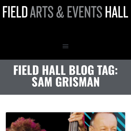
Sam Grisman
FIELD HALL BLOG TAG:
SAM GRISMAN