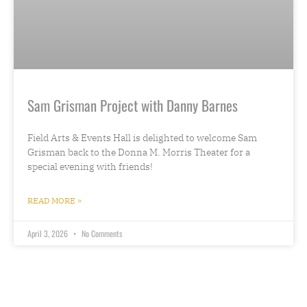
Sam Grisman Project with Danny Barnes
Field Arts & Events Hall is delighted to welcome Sam
Grisman back to the Donna M. Morris Theater for a
special evening with friends!
READ MORE »
April 3, 2026
No Comments