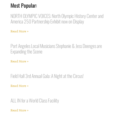
Most Popular:
NORTH OLYMPIC VOICES: North Olympic History Center and
America 250 Partnership Exhibit now on Display
Read More »
Port Angeles Local Musicians Stephanie & Jess Doenges are
Expanding the Scene
Read More »
Field Hall 3rd Annual Gala: A Night at the Circus!
Read More »
ALL IN for a World Class Facility
Read More »