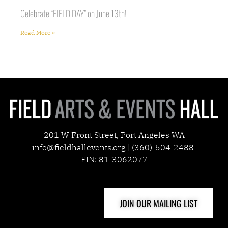
Celebrate “FIELD DAY” on June 13th!
Read More »
201 W Front Street, Port Angeles WA
info@fieldhallevents.org | (360)-504-2488
EIN: 81-3062077
JOIN OUR MAILING LIST